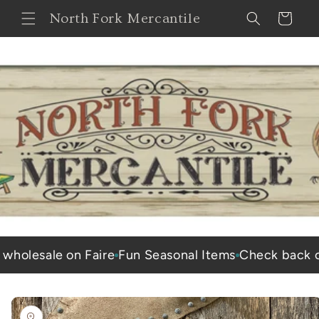
Skip to
North Fork Mercantile
Cart
content
esale on Faire
Fun Seasonal Items
Check back often 
Skip to
product