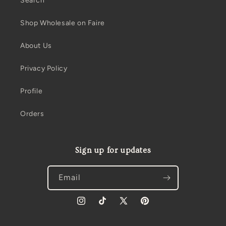
Search
Shop Wholesale on Faire
About Us
Privacy Policy
Profile
Orders
Sign up for updates
Email
Instagram
TikTok
X
Pinterest
(Twitter)