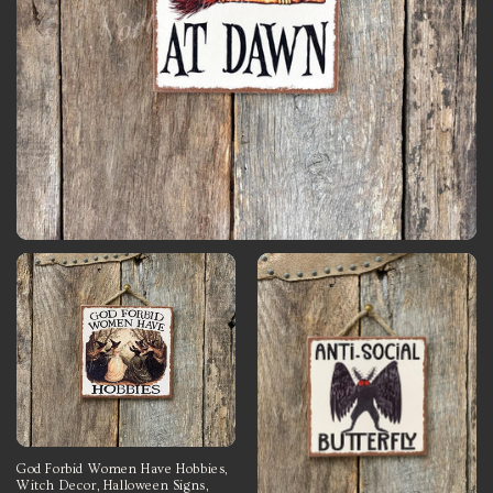
God Forbid Women Have Hobbies,
Witch Decor, Halloween Signs,