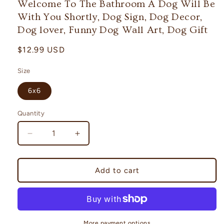
Welcome To The Bathroom A Dog Will Be
modal
With You Shortly, Dog Sign, Dog Decor,
Dog lover, Funny Dog Wall Art, Dog Gift
Regular
$12.99 USD
price
Size
6x6
Quantity
Decrease
Increase
quantity
quantity
for
for
Welcome
Welcome
Add to cart
To
To
The
The
Bathroom
Bathroom
A
A
Dog
Dog
More payment options