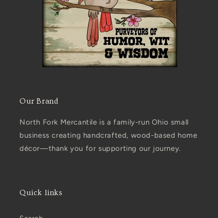
Our Brand
North Fork Mercantile is a family-run Ohio small
business creating handcrafted, wood-based home
décor—thank you for supporting our journey.
Quick links