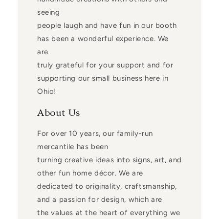
seeing
people laugh and have fun in our booth
has been a wonderful experience. We
are
truly grateful for your support and for
supporting our small business here in
Ohio!
About Us
For over 10 years, our family-run
mercantile has been
turning creative ideas into signs, art, and
other fun home décor. We are
dedicated to originality, craftsmanship,
and a passion for design, which are
the values at the heart of everything we