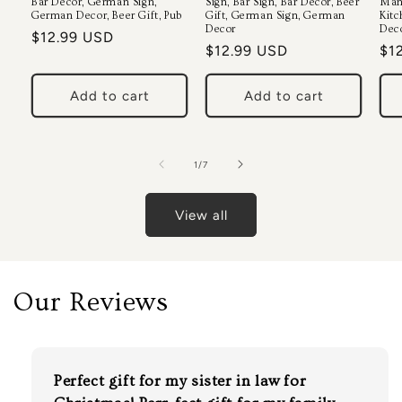
Bar Decor, German Sign,
Sign, Bar Sign, Bar Decor, Beer
Man
German Decor, Beer Gift, Pub
Gift, German Sign, German
Kitc
Decor
Deco
Regular
$12.99 USD
Regular
$12.99 USD
Re
$1
price
price
pri
Add to cart
Add to cart
of
1
/
7
View all
Our Reviews
Perfect gift for my sister in law for