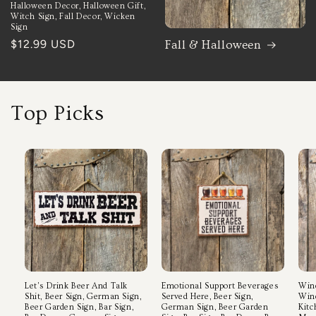
Halloween Decor, Halloween Gift,
Witch Sign, Fall Decor, Wicken
Sign
Regular
$12.99 USD
Fall & Halloween
price
Top Picks
Let's Drink Beer And Talk
Emotional Support Beverages
Wine
Shit, Beer Sign, German Sign,
Served Here, Beer Sign,
Wine
Beer Garden Sign, Bar Sign,
German Sign, Beer Garden
Kitc