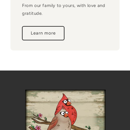
From our family to yours, with love and
gratitude.
Learn more