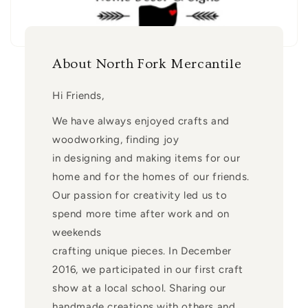
About North Fork Mercantile
Hi Friends,
We have always enjoyed crafts and
woodworking, finding joy
in designing and making items for our
home and for the homes of our friends.
Our passion for creativity led us to
spend more time after work and on
weekends
crafting unique pieces. In December
2016, we participated in our first craft
show at a local school. Sharing our
handmade creations with others and