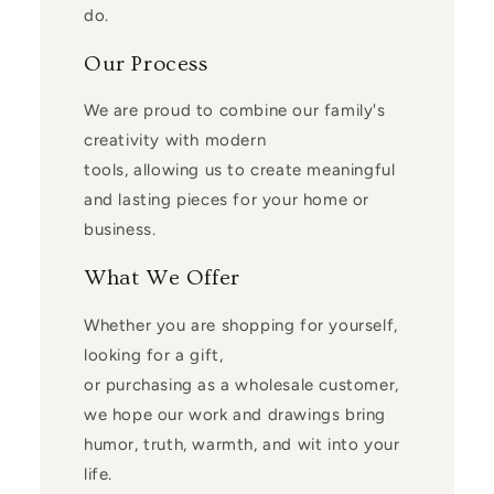
do.
Our Process
We are proud to combine our family's
creativity with modern
tools, allowing us to create meaningful
and lasting pieces for your home or
business.
What We Offer
Whether you are shopping for yourself,
looking for a gift,
or purchasing as a wholesale customer,
we hope our work and drawings bring
humor, truth, warmth, and wit into your
life.